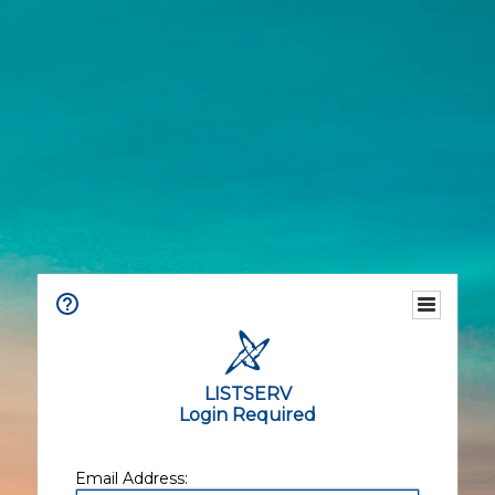
LISTSERV
Login Required
Email Address: