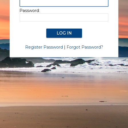
Password:
Register Password
|
Forgot Password?