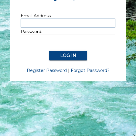
Email Address:
Password:
Register Password
|
Forgot Password?