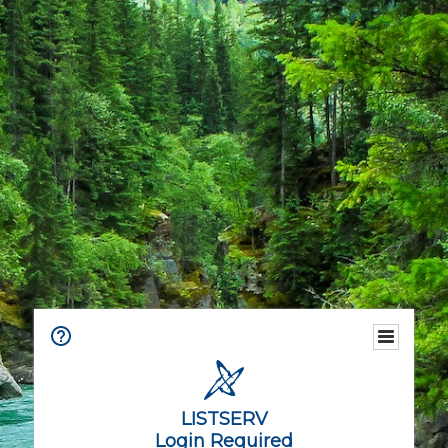
LISTSERV
Login Required