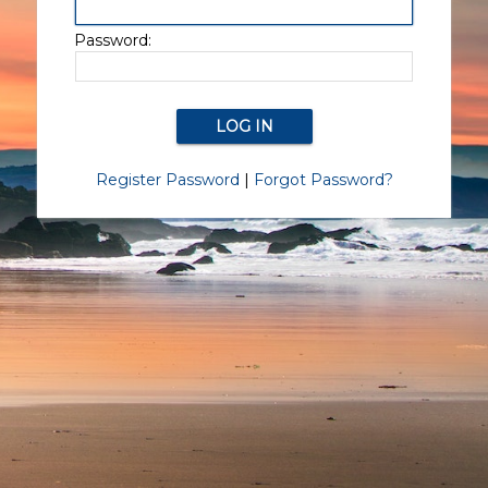
Password:
Register Password
|
Forgot Password?