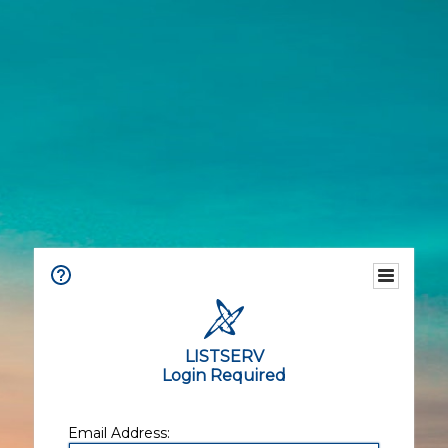
LISTSERV
Login Required
Email Address: