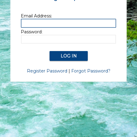
Email Address:
Password:
Register Password
|
Forgot Password?