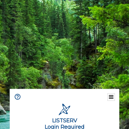
LISTSERV
Login Required