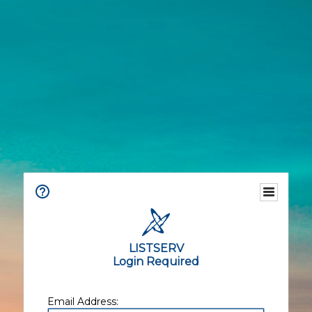
LISTSERV
Login Required
Email Address: