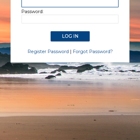
Password:
Register Password
|
Forgot Password?