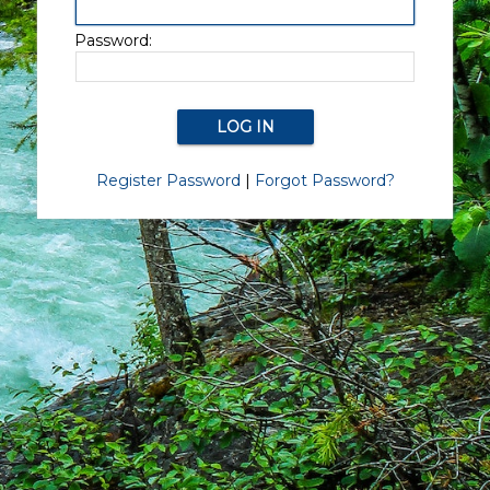
Password:
Register Password
|
Forgot Password?