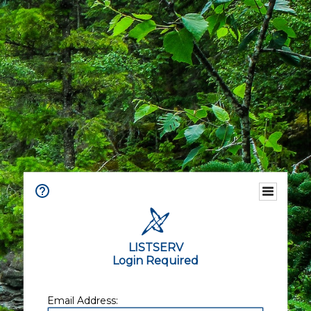
LISTSERV
Login Required
Email Address: