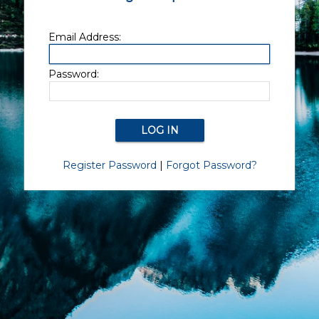
Email Address:
Password:
Register Password
|
Forgot Password?