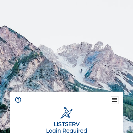
LISTSERV
Login Required