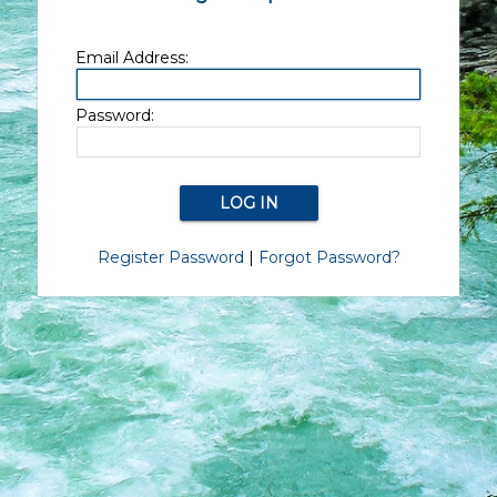
Email Address:
Password:
Register Password
|
Forgot Password?