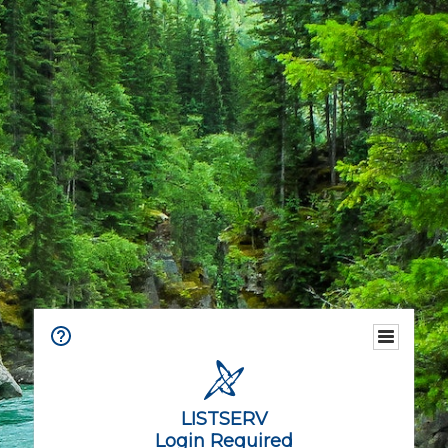
LISTSERV
Login Required