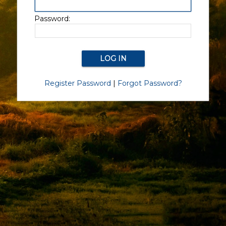
Password:
Register Password
|
Forgot Password?