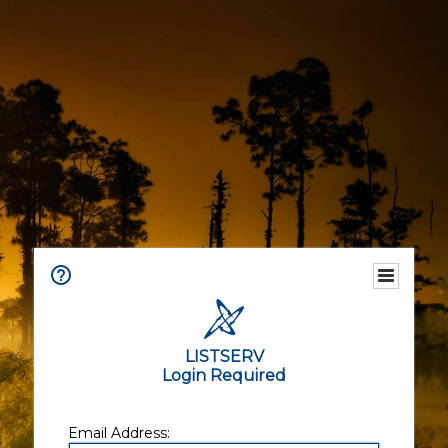
LISTSERV
Login Required
Email Address: