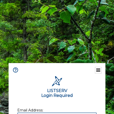
LISTSERV
Login Required
Email Address: