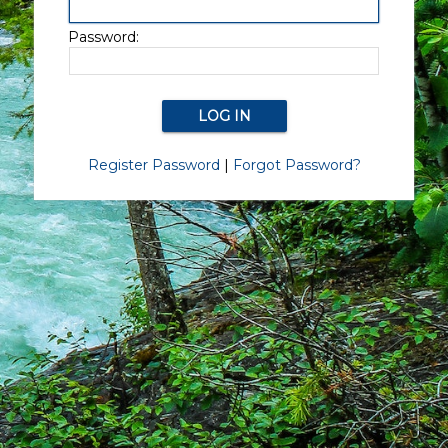
Password:
Register Password
|
Forgot Password?