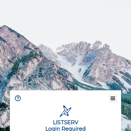
LISTSERV
Login Required