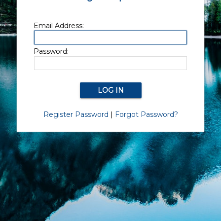
Email Address:
Password:
Register Password
|
Forgot Password?