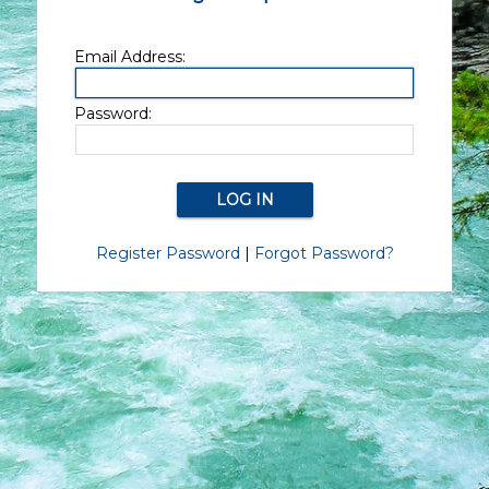
Email Address:
Password:
Register Password
|
Forgot Password?