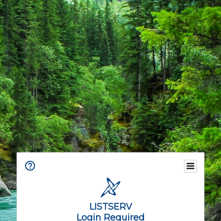
LISTSERV
Login Required