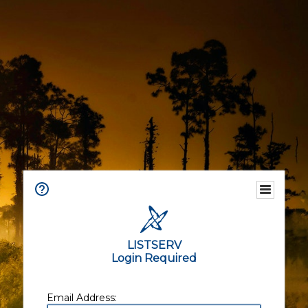
LISTSERV
Login Required
Email Address: