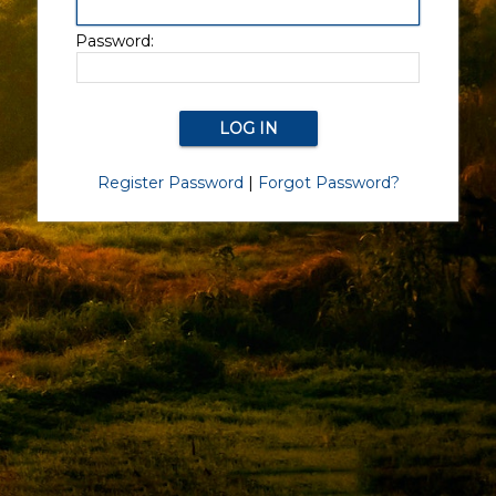
Password:
Register Password
|
Forgot Password?