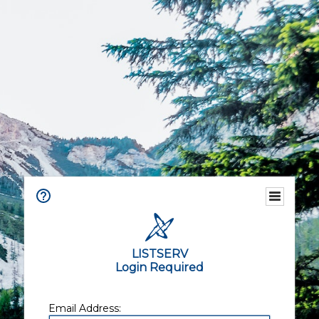
LISTSERV
Login Required
Email Address: