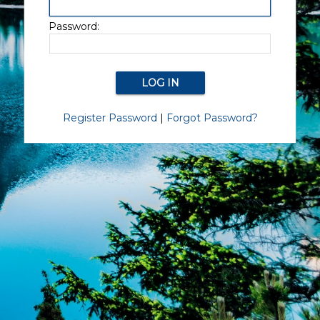
Password:
Register Password
|
Forgot Password?