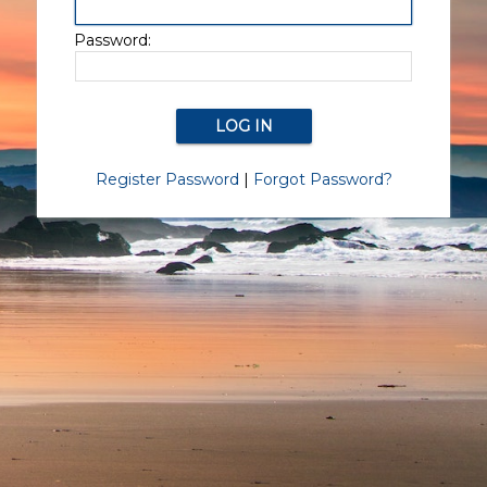
Password:
Register Password
|
Forgot Password?