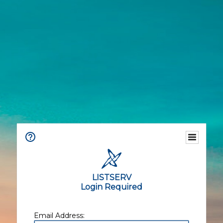
LISTSERV
Login Required
Email Address: