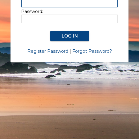
Password:
Register Password
|
Forgot Password?