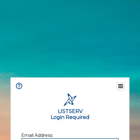
LISTSERV
Login Required
Email Address: