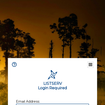
LISTSERV
Login Required
Email Address: