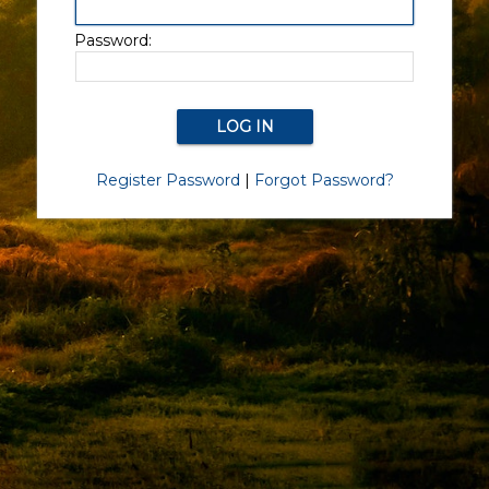
Password:
Register Password
|
Forgot Password?