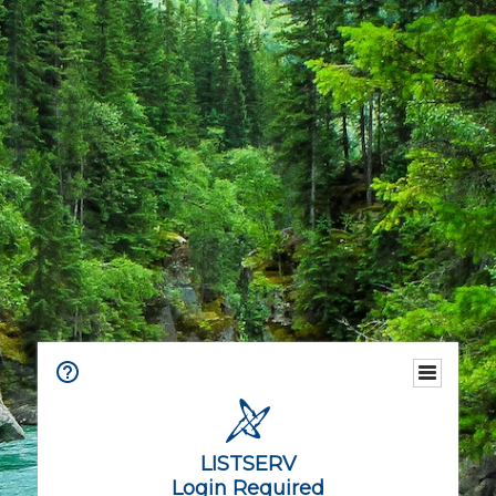
LISTSERV
Login Required