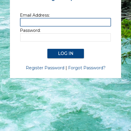
Email Address:
Password:
Register Password
|
Forgot Password?