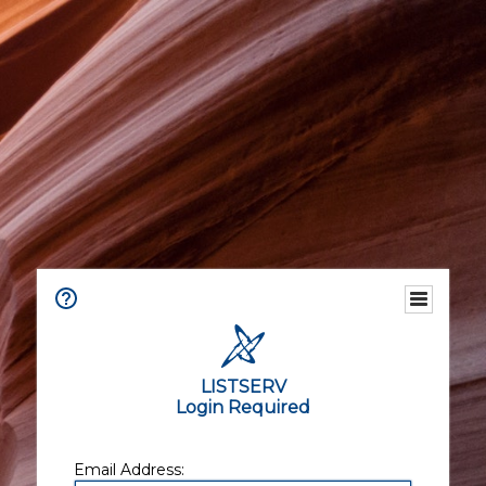
LISTSERV
Login Required
Email Address: