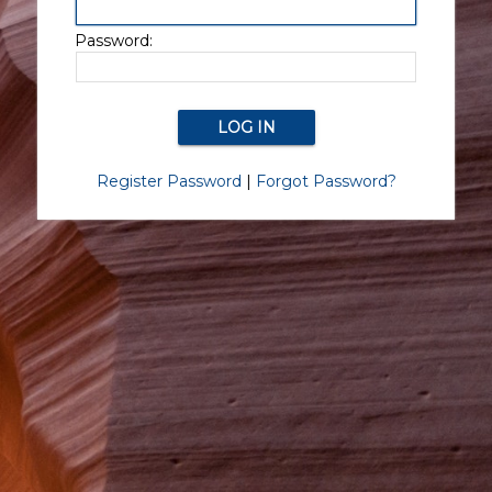
Password:
Register Password
|
Forgot Password?