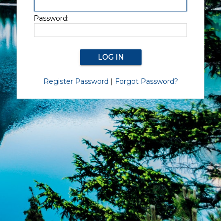
Password:
Register Password
|
Forgot Password?