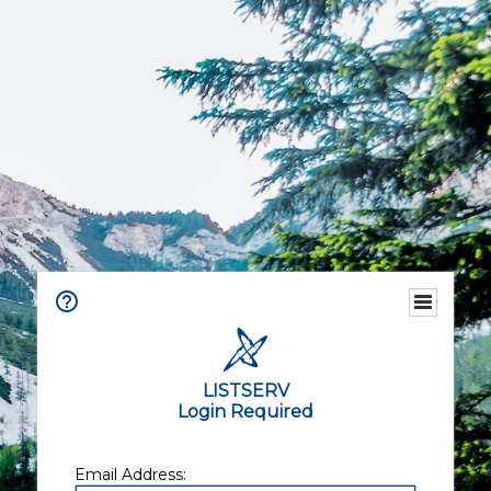
LISTSERV
Login Required
Email Address: