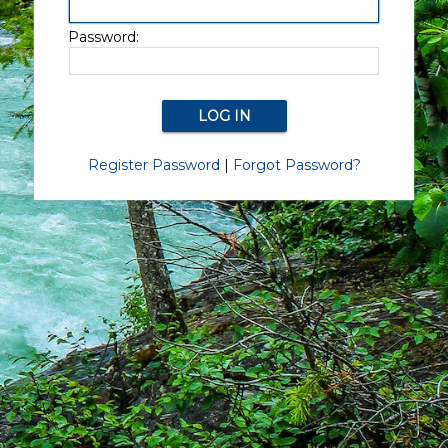
Password:
Register Password
|
Forgot Password?