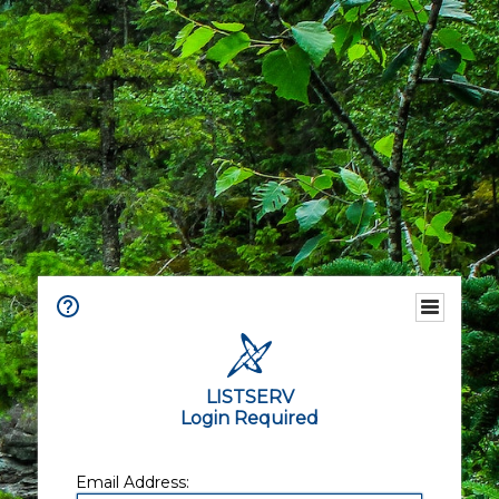
LISTSERV
Login Required
Email Address: