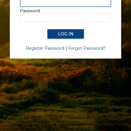
Password:
Register Password
|
Forgot Password?