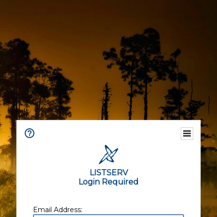
LISTSERV
Login Required
Email Address: