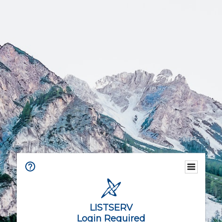
LISTSERV
Login Required