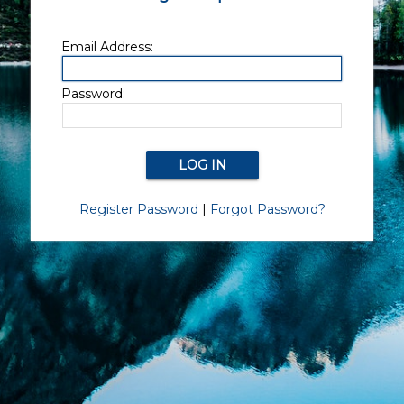
Email Address:
Password:
Register Password
|
Forgot Password?