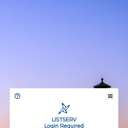
LISTSERV
Login Required