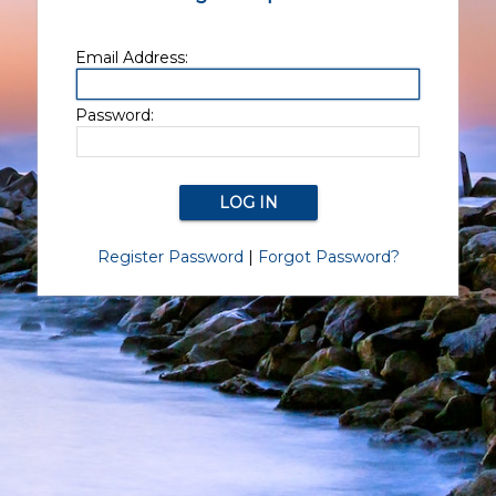
Email Address:
Password:
Register Password
|
Forgot Password?