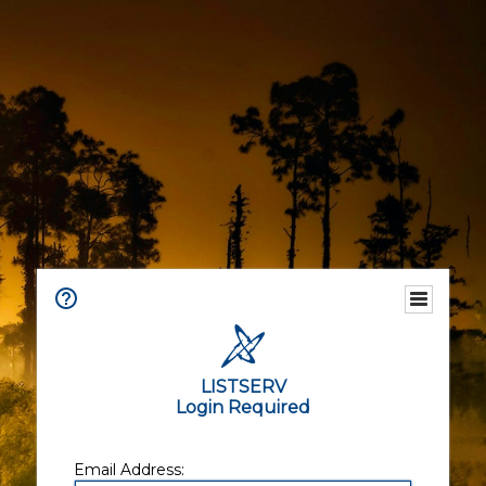
LISTSERV
Login Required
Email Address: