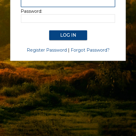
Password:
Register Password
|
Forgot Password?