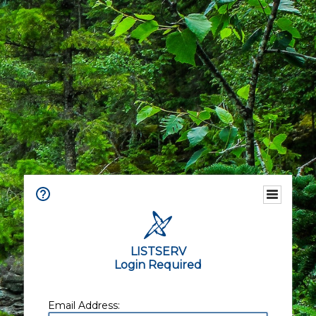
LISTSERV
Login Required
Email Address: