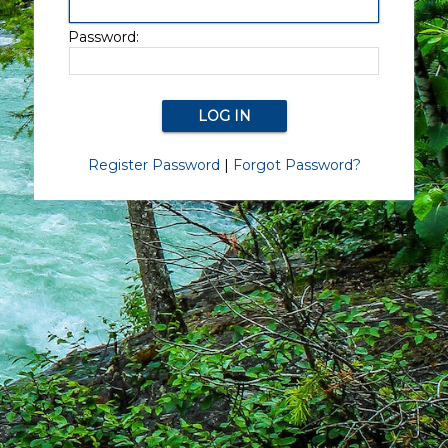
Password:
Register Password
|
Forgot Password?