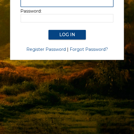
Password:
Register Password
|
Forgot Password?