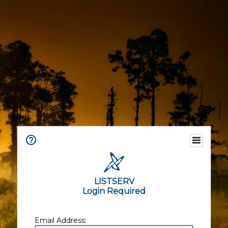
LISTSERV
Login Required
Email Address: