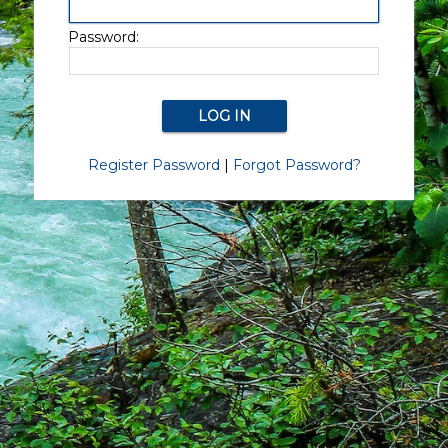
Password:
Register Password
|
Forgot Password?