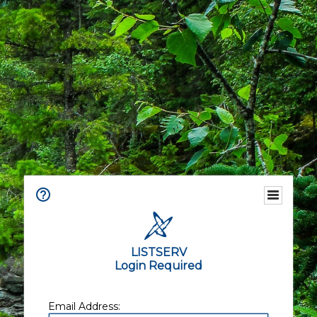
LISTSERV
Login Required
Email Address: