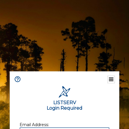
LISTSERV
Login Required
Email Address: