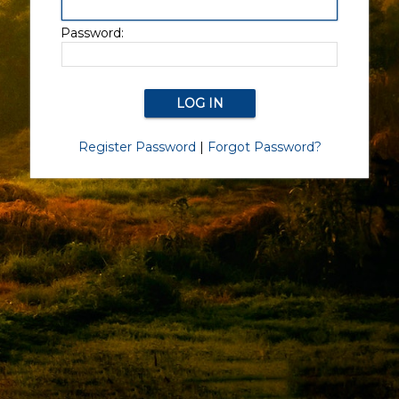
Password:
Register Password
|
Forgot Password?