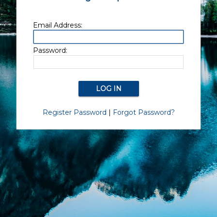
Email Address:
Password:
Register Password
|
Forgot Password?