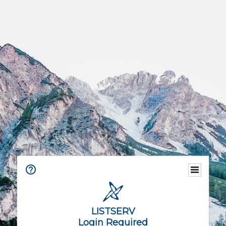
LISTSERV
Login Required