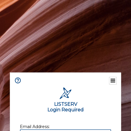
LISTSERV
Login Required
Email Address: