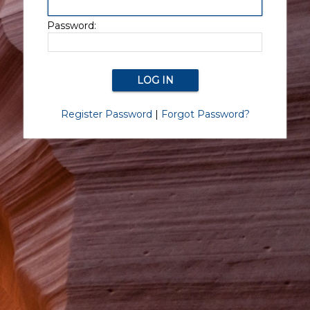
Password:
Register Password
|
Forgot Password?