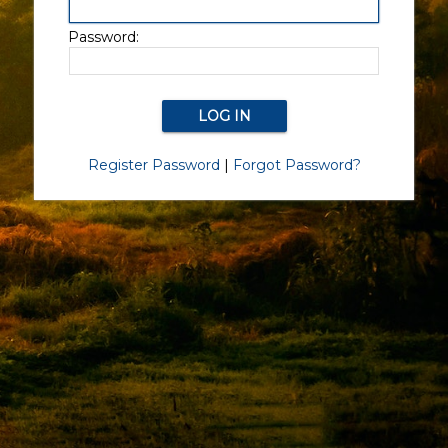
Password:
Register Password
|
Forgot Password?