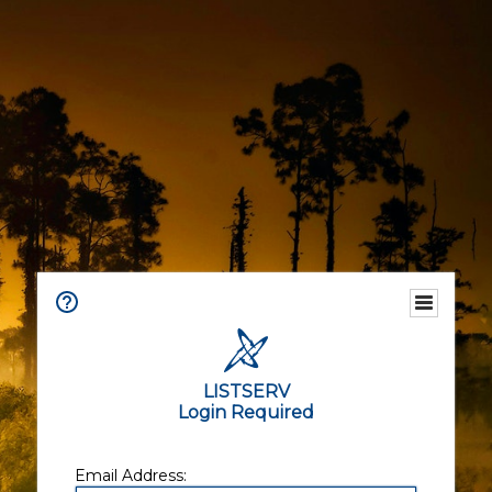
LISTSERV
Login Required
Email Address: