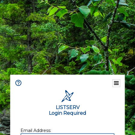
LISTSERV
Login Required
Email Address: