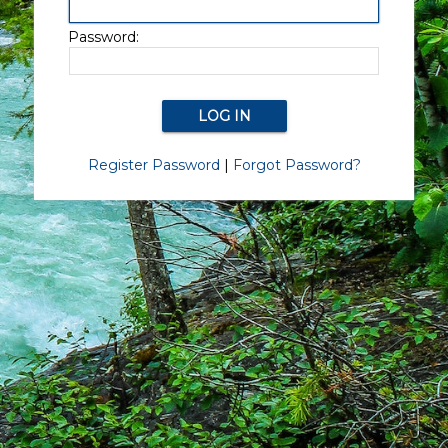
Password:
Register Password
|
Forgot Password?