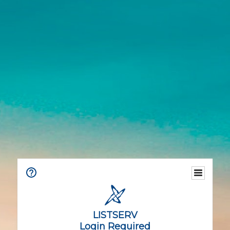
LISTSERV
Login Required