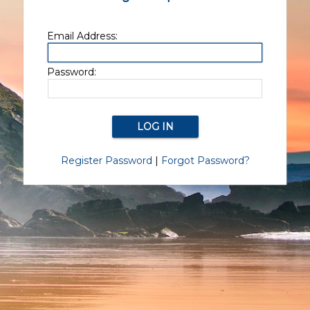
Email Address:
Password:
Register Password
|
Forgot Password?