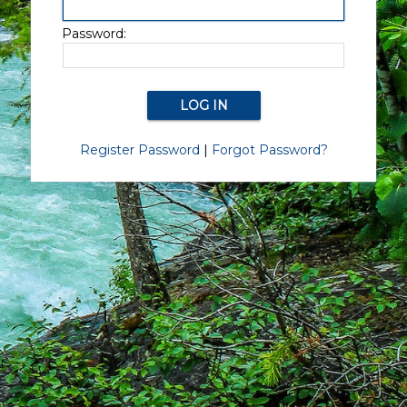
Password:
Register Password
|
Forgot Password?