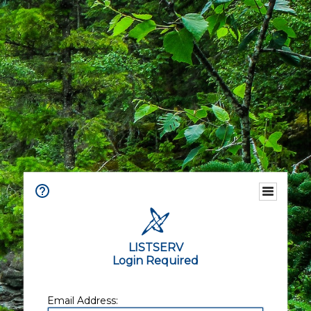
LISTSERV
Login Required
Email Address: