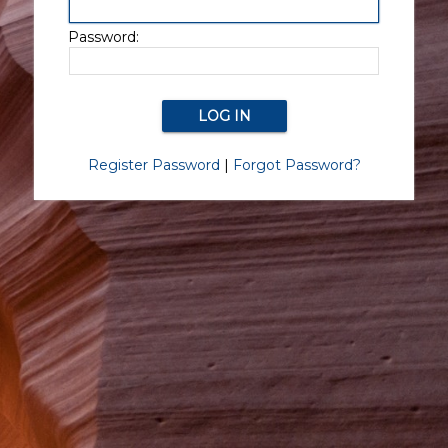
Password:
Register Password
|
Forgot Password?