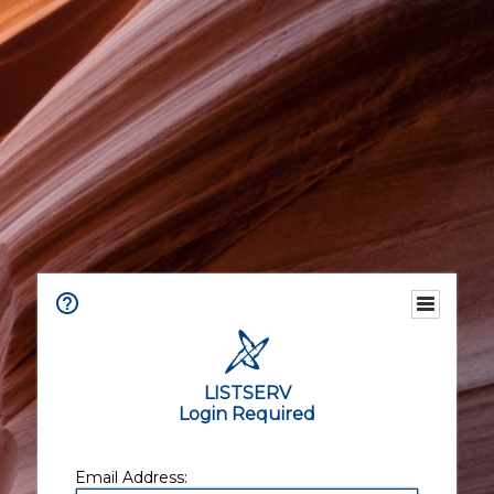
LISTSERV
Login Required
Email Address: