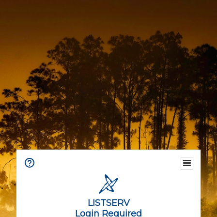
LISTSERV
Login Required