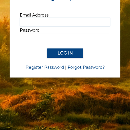
Email Address:
Password:
Register Password
|
Forgot Password?