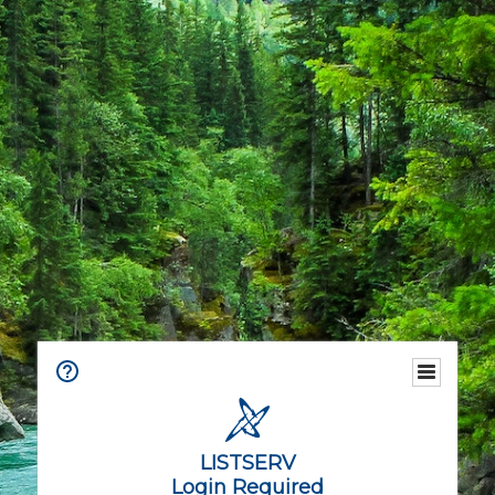
LISTSERV
Login Required