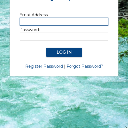
Email Address:
Password:
Register Password
|
Forgot Password?