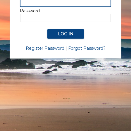
Password:
Register Password
|
Forgot Password?