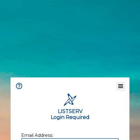
LISTSERV
Login Required
Email Address: