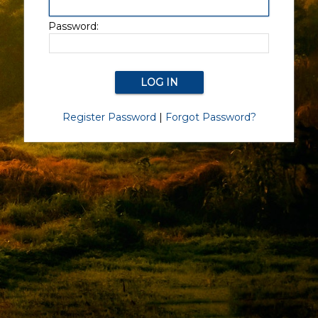
Password:
Register Password
|
Forgot Password?