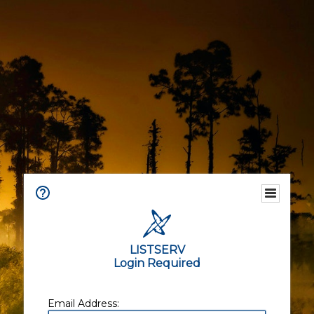
LISTSERV
Login Required
Email Address: