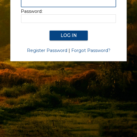
Password:
Register Password
|
Forgot Password?