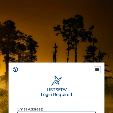
LISTSERV
Login Required
Email Address: