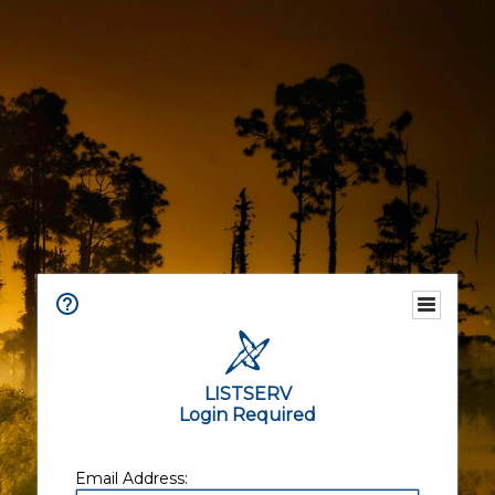
LISTSERV
Login Required
Email Address: