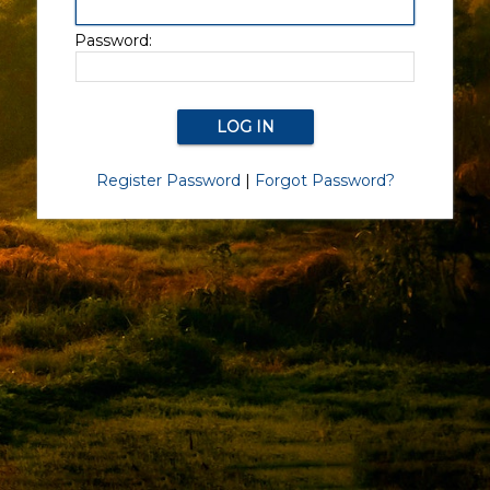
Password:
Register Password
|
Forgot Password?