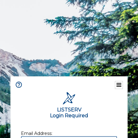
LISTSERV
Login Required
Email Address: