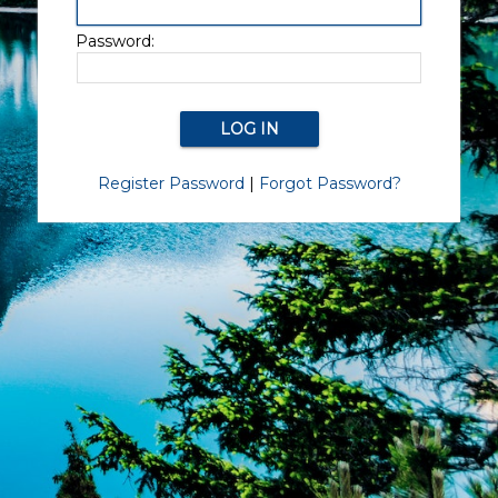
Password:
Register Password
|
Forgot Password?