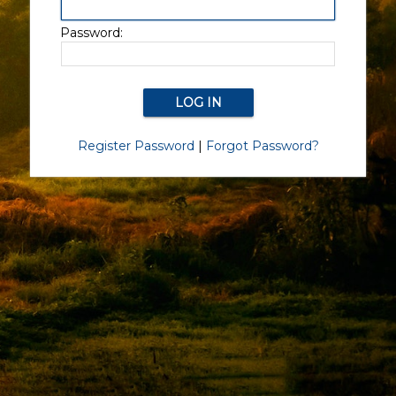
Password:
Register Password
|
Forgot Password?