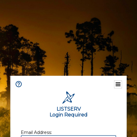
LISTSERV
Login Required
Email Address: