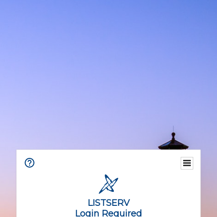
LISTSERV
Login Required