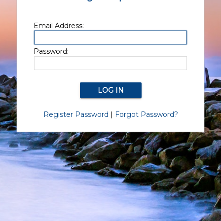
Email Address:
Password:
Register Password
|
Forgot Password?