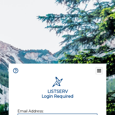
LISTSERV
Login Required
Email Address: