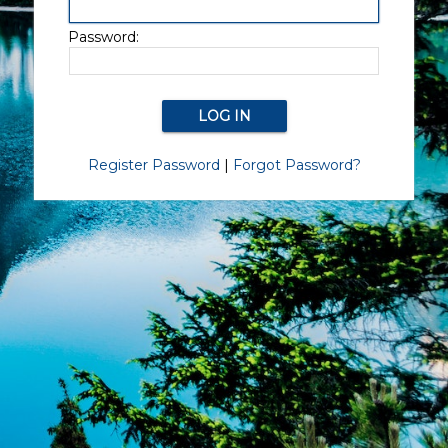
Password:
Register Password
|
Forgot Password?