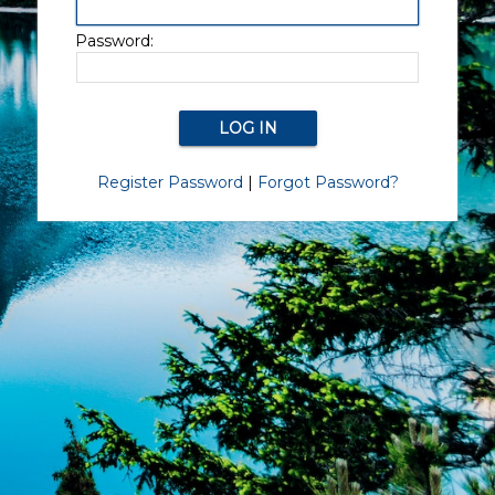
Password:
Register Password
|
Forgot Password?