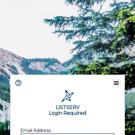
LISTSERV
Login Required
Email Address: