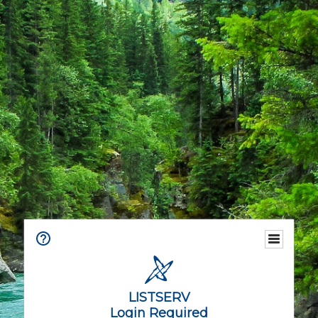
LISTSERV
Login Required