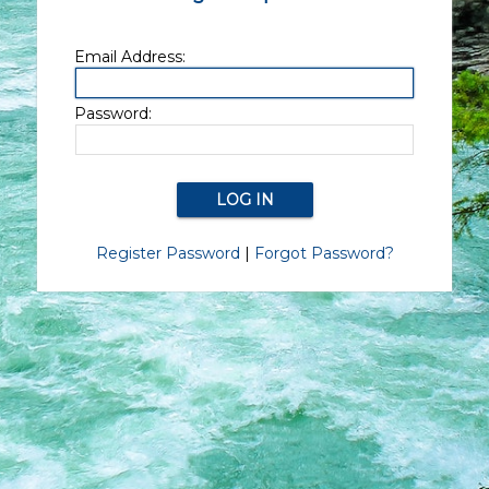
Email Address:
Password:
Register Password
|
Forgot Password?