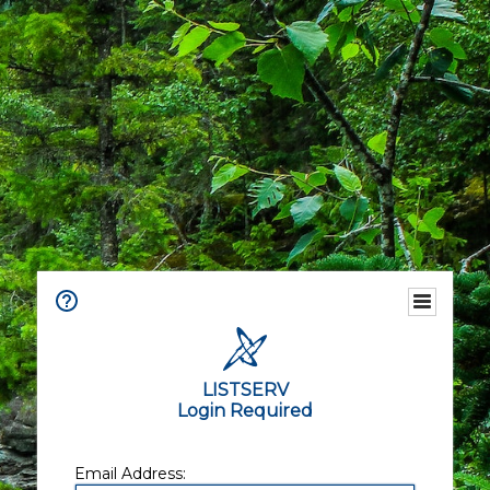
LISTSERV
Login Required
Email Address: