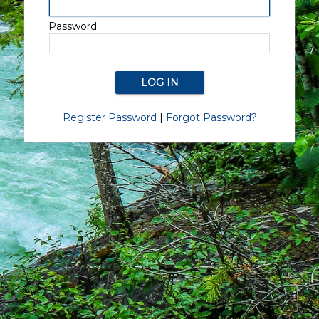
Password:
Register Password
|
Forgot Password?