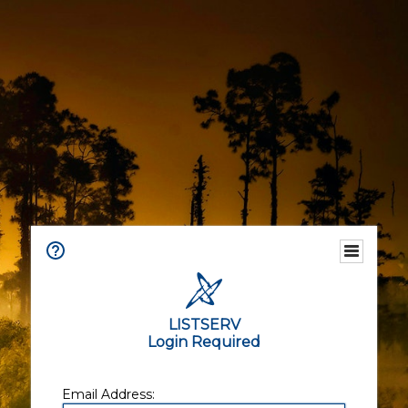
LISTSERV
Login Required
Email Address: