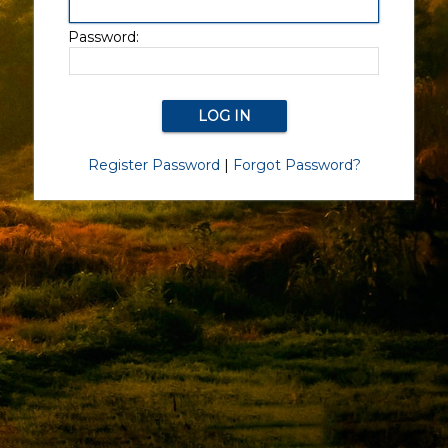
Password:
Register Password
|
Forgot Password?